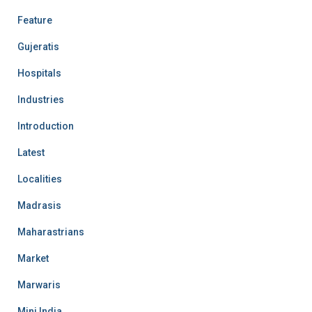
Feature
Gujeratis
Hospitals
Industries
Introduction
Latest
Localities
Madrasis
Maharastrians
Market
Marwaris
Mini India