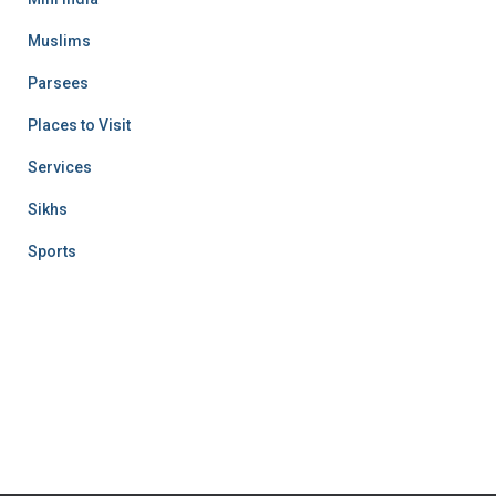
Muslims
Parsees
Places to Visit
Services
Sikhs
Sports