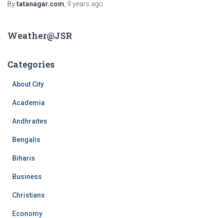
By
tatanagar.com
,
9 years
ago
Weather@JSR
Categories
About City
Academia
Andhraites
Bengalis
Biharis
Business
Christians
Economy