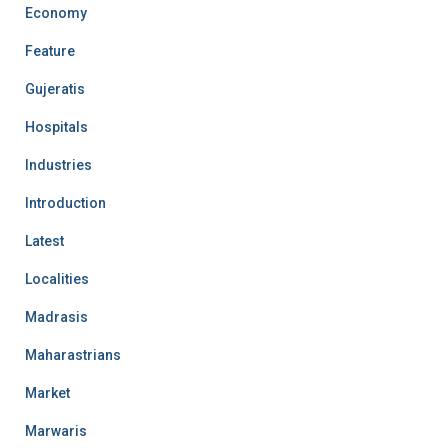
Economy
Feature
Gujeratis
Hospitals
Industries
Introduction
Latest
Localities
Madrasis
Maharastrians
Market
Marwaris