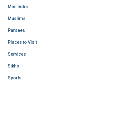
Mini India
Muslims
Parsees
Places to Visit
Services
Sikhs
Sports