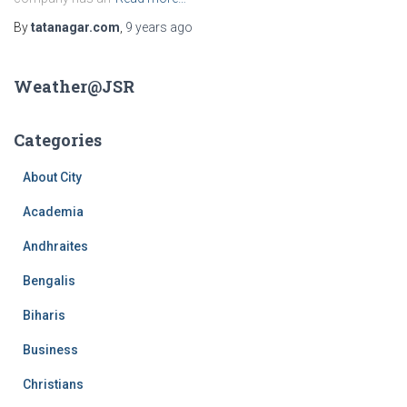
By
tatanagar.com
,
9 years
ago
Weather@JSR
Categories
About City
Academia
Andhraites
Bengalis
Biharis
Business
Christians