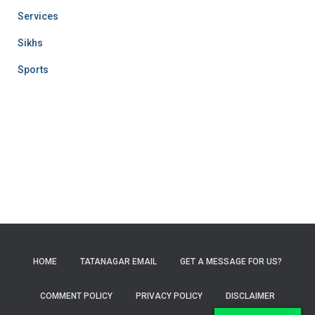
Services
Sikhs
Sports
HOME
TATANAGAR EMAIL
GET A MESSAGE FOR US?
COMMENT POLICY
PRIVACY POLICY
DISCLAIMER