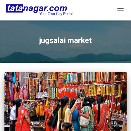
TOGG
NAVIG
jugsalai market