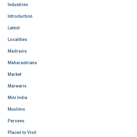
Industries
Introduction
Latest
Localities
Madrasis
Maharastrians
Market
Marwaris
Mini India
Muslims
Parsees
Places to Visit