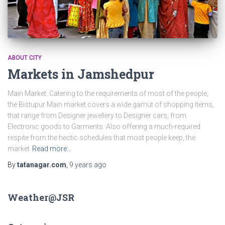
ABOUT CITY
Markets in Jamshedpur
Main Market: Catering to the requirements of most of the people,
the Bistupur Main market covers a wide gamut of shopping items,
that range from Designer jewellery to Designer cars, from
Electronic goods to Garments. Also offering a much-required
respite from the hectic schedules that most people keep, the
market
Read more…
By
tatanagar.com
,
9 years
ago
Weather@JSR