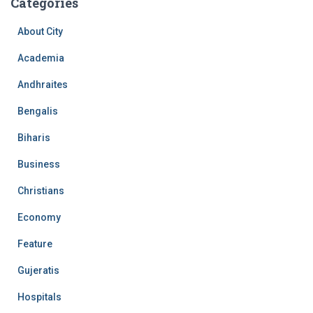
Categories
About City
Academia
Andhraites
Bengalis
Biharis
Business
Christians
Economy
Feature
Gujeratis
Hospitals