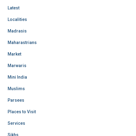
Latest
Localities
Madrasis
Maharastrians
Market
Marwaris
Mini India
Muslims
Parsees
Places to Visit
Services
Sikhs