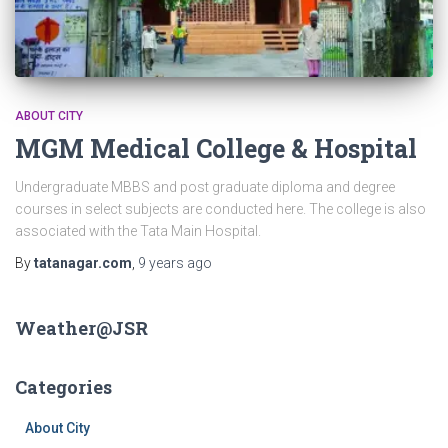
ABOUT CITY
MGM Medical College & Hospital
Undergraduate MBBS and post graduate diploma and degree
courses in select subjects are conducted here. The college is also
associated with the Tata Main Hospital.
By
tatanagar.com
,
9 years
ago
Weather@JSR
Categories
About City