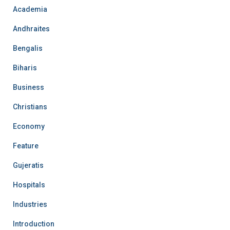
Academia
Andhraites
Bengalis
Biharis
Business
Christians
Economy
Feature
Gujeratis
Hospitals
Industries
Introduction