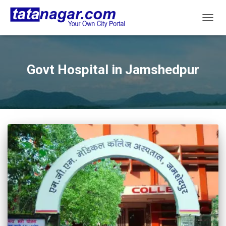
TOGG
NAVIG
Govt Hospital in Jamshedpur