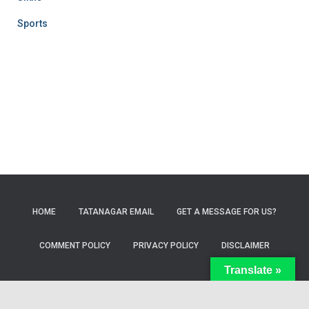
Sports
HOME
TATANAGAR EMAIL
GET A MESSAGE FOR US?
COMMENT POLICY
PRIVACY POLICY
DISCLAIMER
Translate »