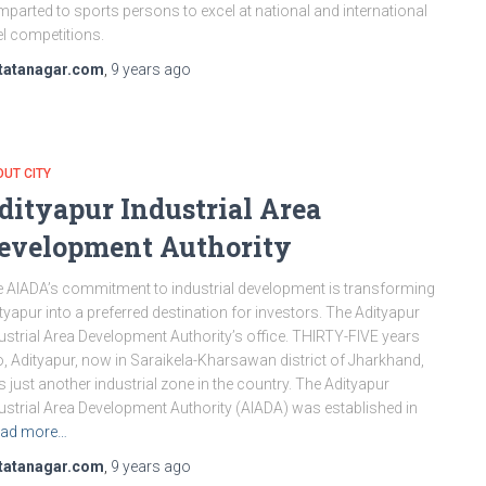
imparted to sports persons to excel at national and international
el competitions.
tatanagar.com
,
9 years
ago
UT CITY
dityapur Industrial Area
evelopment Authority
 AIADA’s commitment to industrial development is transforming
tyapur into a preferred destination for investors. The Adityapur
ustrial Area Development Authority’s office. THIRTY-FIVE years
, Adityapur, now in Saraikela-Kharsawan district of Jharkhand,
 just another industrial zone in the country. The Adityapur
ustrial Area Development Authority (AIADA) was established in
ad more…
tatanagar.com
,
9 years
ago