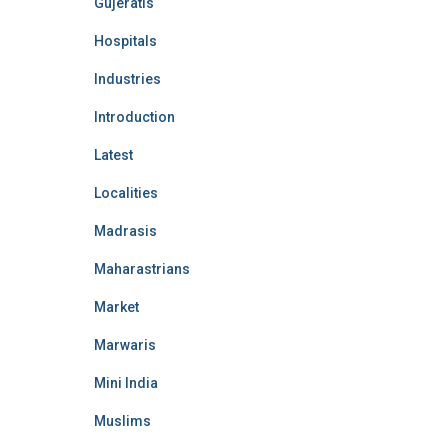
Gujeratis
Hospitals
Industries
Introduction
Latest
Localities
Madrasis
Maharastrians
Market
Marwaris
Mini India
Muslims