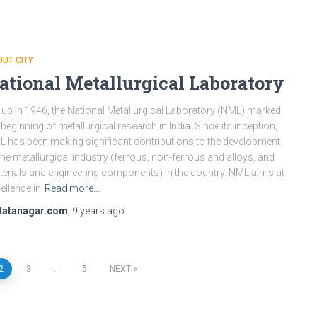
UT CITY
ational Metallurgical Laboratory
 up in 1946, the National Metallurgical Laboratory (NML) marked
 beginning of metallurgical research in India. Since its inception,
 has been making significant contributions to the development
the metallurgical industry (ferrous, non-ferrous and alloys, and
erials and engineering components) in the country. NML aims at
ellence in
Read more…
tatanagar.com
,
9 years
ago
2
3
…
5
NEXT