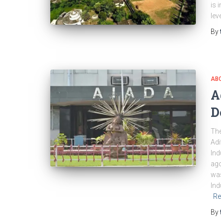
is 
lev
By
ABO
A
D
The
Adi
Ind
ago
was
Ind
Re
By