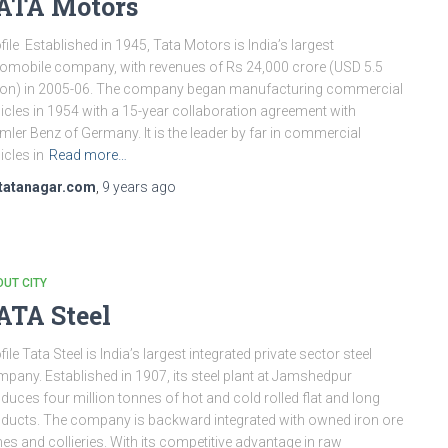
ATA Motors
file Established in 1945, Tata Motors is India’s largest
omobile company, with revenues of Rs 24,000 crore (USD 5.5
lion) in 2005-06. The company began manufacturing commercial
icles in 1954 with a 15-year collaboration agreement with
mler Benz of Germany. It is the leader by far in commercial
icles in
Read more…
tatanagar.com
,
9 years
ago
UT CITY
ATA Steel
file Tata Steel is India’s largest integrated private sector steel
pany. Established in 1907, its steel plant at Jamshedpur
duces four million tonnes of hot and cold rolled flat and long
ducts. The company is backward integrated with owned iron ore
es and collieries. With its competitive advantage in raw