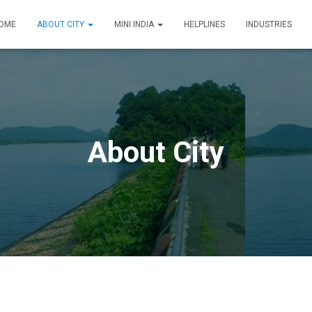
OME
ABOUT CITY
MINI INDIA
HELPLINES
INDUSTRIES
About City