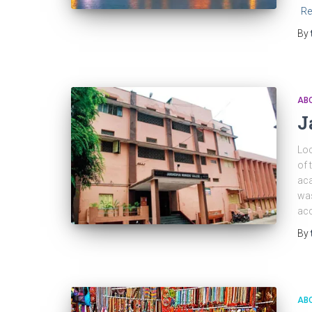
Re
By
ABO
J
Loc
of 
aca
was
acc
By
ABO