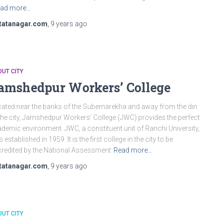
ad more…
tatanagar.com
,
9 years
ago
UT CITY
amshedpur Workers’ College
ated near the banks of the Subernarekha and away from the din
the city, Jamshedpur Workers’ College (JWC) provides the perfect
demic environment. JWC, a constituent unit of Ranchi University,
 established in 1959. It is the first college in the city to be
redited by the National Assessment
Read more…
tatanagar.com
,
9 years
ago
UT CITY