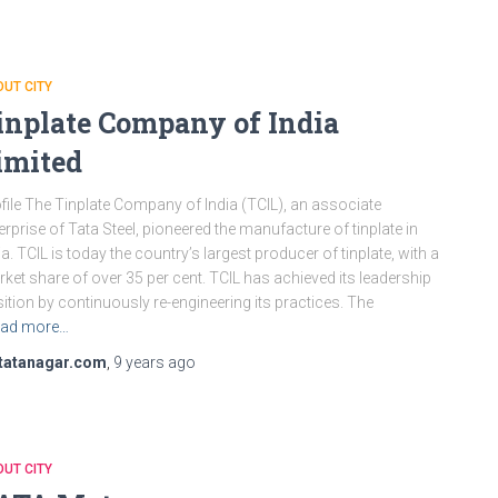
UT CITY
inplate Company of India
imited
file The Tinplate Company of India (TCIL), an associate
erprise of Tata Steel, pioneered the manufacture of tinplate in
ia. TCIL is today the country’s largest producer of tinplate, with a
ket share of over 35 per cent. TCIL has achieved its leadership
ition by continuously re-engineering its practices. The
ad more…
tatanagar.com
,
9 years
ago
UT CITY