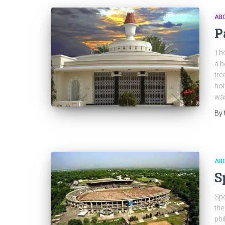
ABO
P
The
a b
tre
hol
was
By
ABO
S
Spo
the
phi