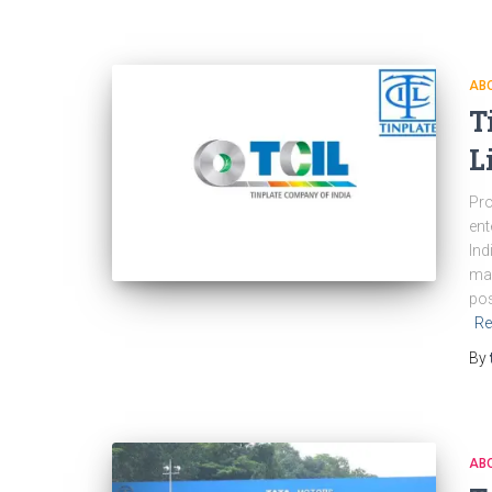
ABO
T
L
Pro
ent
Ind
mar
pos
Re
By
ABO