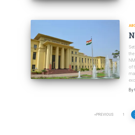
ABO
N
Set
the
NML
of 
mat
exc
By
Posts
PREVIOUS
1