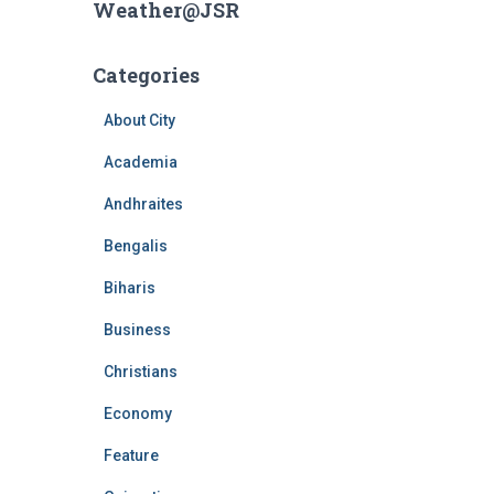
Weather@JSR
Categories
About City
Academia
Andhraites
Bengalis
Biharis
Business
Christians
Economy
Feature