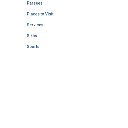
Parsees
Places to Visit
Services
Sikhs
Sports