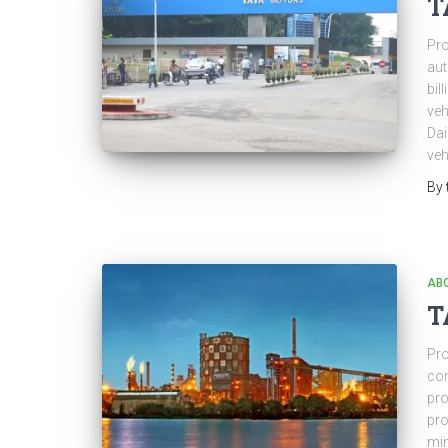
T
Pro
aut
bil
veh
Dai
veh
By
ABO
T
Pro
com
pro
pro
min