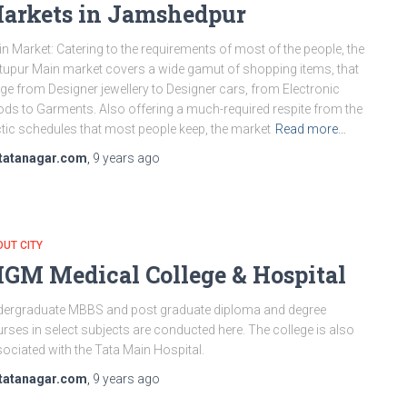
arkets in Jamshedpur
n Market: Catering to the requirements of most of the people, the
tupur Main market covers a wide gamut of shopping items, that
ge from Designer jewellery to Designer cars, from Electronic
ds to Garments. Also offering a much-required respite from the
tic schedules that most people keep, the market
Read more…
tatanagar.com
,
9 years
ago
UT CITY
GM Medical College & Hospital
ergraduate MBBS and post graduate diploma and degree
rses in select subjects are conducted here. The college is also
ociated with the Tata Main Hospital.
tatanagar.com
,
9 years
ago