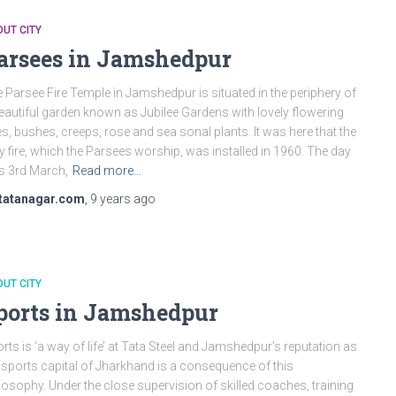
UT CITY
arsees in Jamshedpur
 Parsee Fire Temple in Jamshedpur is situated in the periphery of
eautiful garden known as Jubilee Gardens with lovely flowering
es, bushes, creeps, rose and sea sonal plants. It was here that the
y fire, which the Parsees worship, was installed in 1960. The day
 3rd March,
Read more…
tatanagar.com
,
9 years
ago
UT CITY
ports in Jamshedpur
rts is ‘a way of life’ at Tata Steel and Jamshedpur’s reputation as
 sports capital of Jharkhand is a consequence of this
losophy. Under the close supervision of skilled coaches, training