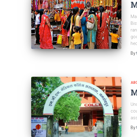
M
Mai
Bis
ran
goo
hec
By
ABO
M
Und
cou
ass
By