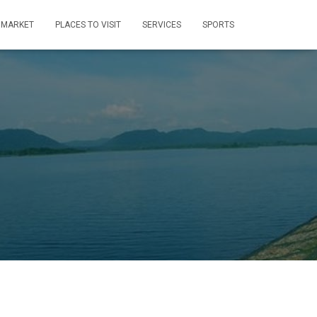
MARKET
PLACES TO VISIT
SERVICES
SPORTS