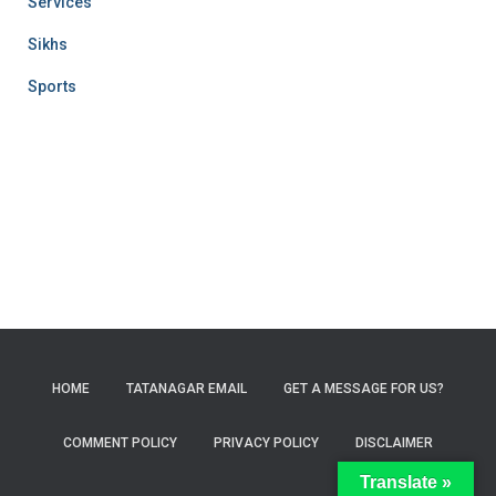
Services
Sikhs
Sports
HOME
TATANAGAR EMAIL
GET A MESSAGE FOR US?
COMMENT POLICY
PRIVACY POLICY
DISCLAIMER
Translate »