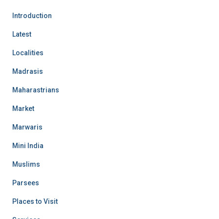
Introduction
Latest
Localities
Madrasis
Maharastrians
Market
Marwaris
Mini India
Muslims
Parsees
Places to Visit