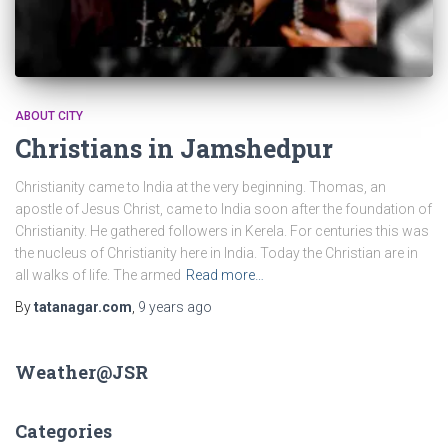
ABOUT CITY
Christians in Jamshedpur
Christianity came to India at the very beginning. Thomas, an
apostle of Jesus Christ, came to India soon after the foundation of
Christianity. He gathered followers in Kerela. For centuries this was
the nucleus of Christianity here in India. Today the Christian are in
all walks of life. The armed
Read more…
By
tatanagar.com
,
9 years
ago
Weather@JSR
Categories