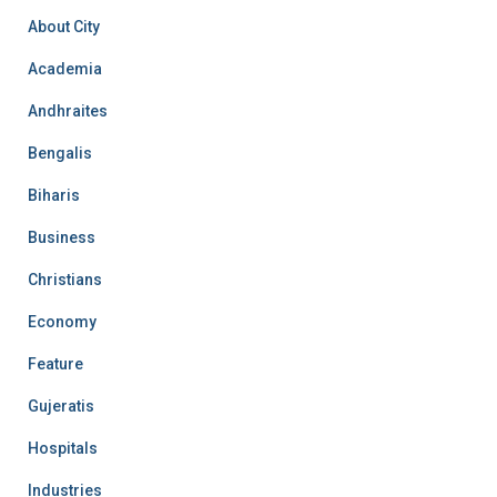
About City
Academia
Andhraites
Bengalis
Biharis
Business
Christians
Economy
Feature
Gujeratis
Hospitals
Industries