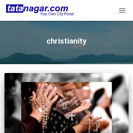
TOGG
NAVIG
christianity